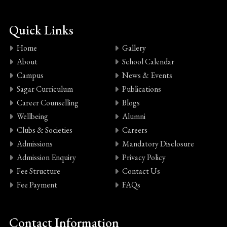
Quick Links
Home
Gallery
About
School Calendar
Campus
News & Events
Sagar Curriculum
Publications
Career Counselling
Blogs
Wellbeing
Alumni
Clubs & Societies
Careers
Admissions
Mandatory Disclosure
Admission Enquiry
Privacy Policy
Fee Structure
Contact Us
Fee Payment
FAQs
Contact Information