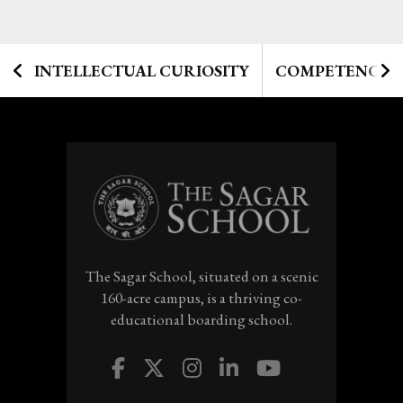
INTELLECTUAL CURIOSITY
COMPETENCIES
The Sagar School, situated on a scenic
160-acre campus, is a thriving co-
educational boarding school.