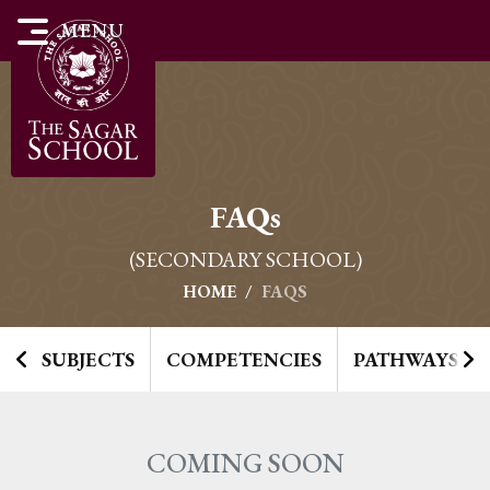
MENU
FAQ
S
(SECONDARY SCHOOL)
HOME
FAQS
SUBJECTS
COMPETENCIES
PATHWAYS TO
COMING SOON