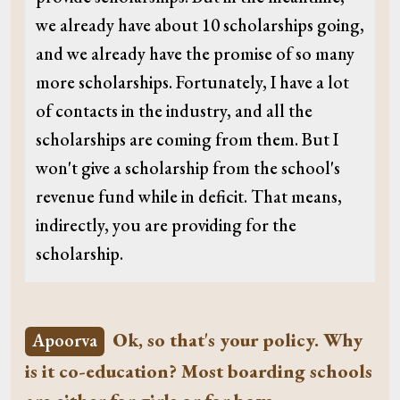
we already have about 10 scholarships going,
and we already have the promise of so many
more scholarships. Fortunately, I have a lot
of contacts in the industry, and all the
scholarships are coming from them. But I
won't give a scholarship from the school's
revenue fund while in deficit. That means,
indirectly, you are providing for the
scholarship.
Ok, so that's your policy. Why
Apoorva
is it co-education? Most boarding schools