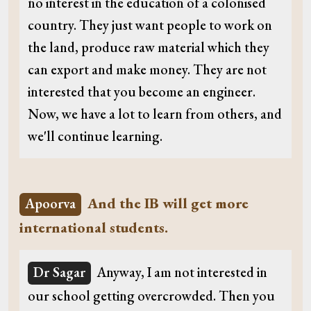
no interest in the education of a colonised
country. They just want people to work on
the land, produce raw material which they
can export and make money. They are not
interested that you become an engineer.
Now, we have a lot to learn from others, and
we'll continue learning.
And the IB will get more
Apoorva
international students.
Dr Sagar
Anyway, I am not interested in
our school getting overcrowded. Then you