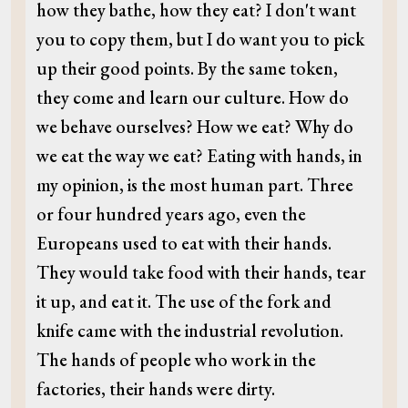
how they bathe, how they eat? I don't want
you to copy them, but I do want you to pick
up their good points. By the same token,
they come and learn our culture. How do
we behave ourselves? How we eat? Why do
we eat the way we eat? Eating with hands, in
my opinion, is the most human part. Three
or four hundred years ago, even the
Europeans used to eat with their hands.
They would take food with their hands, tear
it up, and eat it. The use of the fork and
knife came with the industrial revolution.
The hands of people who work in the
factories, their hands were dirty.