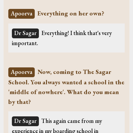
Everything on her own?
Apoorva
Dr Sagar
Everything! I think that's very
important.
Now, coming to The Sagar
Apoorva
School. You always wanted a school in the
'middle of nowhere'. What do you mean
by that?
Dr Sagar
This again came from my
experience in my boarding school in