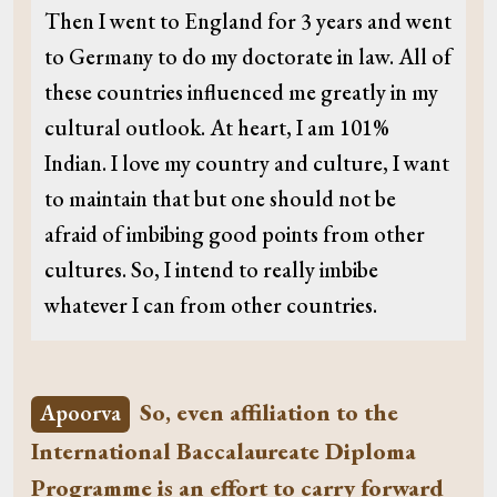
Then I went to England for 3 years and went
to Germany to do my doctorate in law. All of
these countries influenced me greatly in my
cultural outlook. At heart, I am 101%
Indian. I love my country and culture, I want
to maintain that but one should not be
afraid of imbibing good points from other
cultures. So, I intend to really imbibe
whatever I can from other countries.
So, even affiliation to the
Apoorva
International Baccalaureate Diploma
Programme is an effort to carry forward