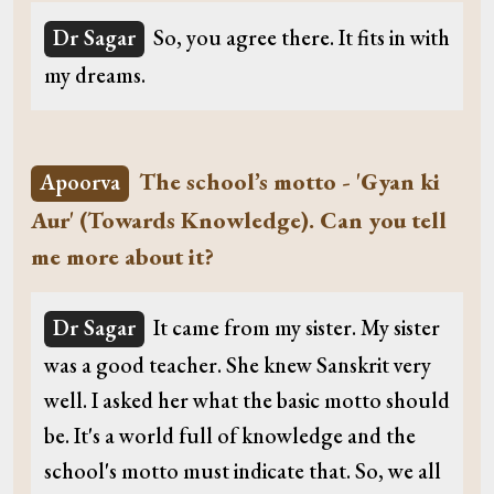
Dr Sagar
So, you agree there. It fits in with
my dreams.
The school’s motto - 'Gyan ki
Apoorva
Aur' (Towards Knowledge). Can you tell
me more about it?
Dr Sagar
It came from my sister. My sister
was a good teacher. She knew Sanskrit very
well. I asked her what the basic motto should
be. It's a world full of knowledge and the
school's motto must indicate that. So, we all