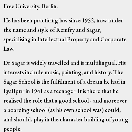
Free University, Berlin.
He has been practicing law since 1952, now under
the name and style of Remfry and Sagar,
specialising in Intellectual Property and Corporate
Law.
Dr Sagar is widely travelled and is multilingual. His
interests include music, painting, and history. The
Sagar School is the fulfilment of a dream he had in
Lyallpur in 1941 as a teenager. It is there that he
realised the role that a good school - and moreover
a boarding school (as his own school was) could,
and should, play in the character building of young
people.