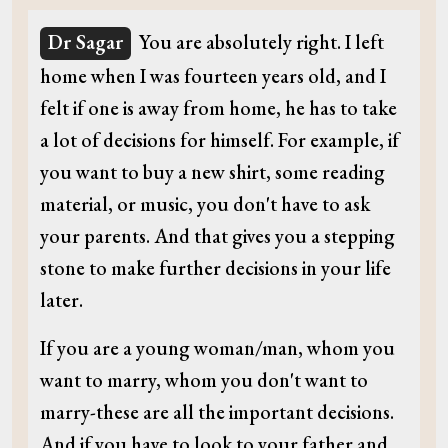
Dr Sagar
You are absolutely right. I left
home when I was fourteen years old, and I
felt if one is away from home, he has to take
a lot of decisions for himself. For example, if
you want to buy a new shirt, some reading
material, or music, you don't have to ask
your parents. And that gives you a stepping
stone to make further decisions in your life
later.
If you are a young woman/man, whom you
want to marry, whom you don't want to
marry-these are all the important decisions.
And if you have to look to your father and