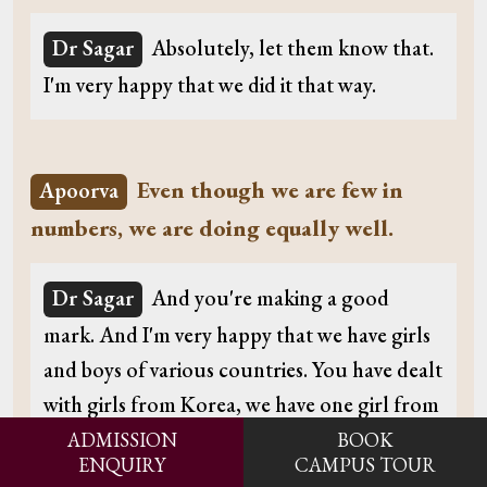
Dr Sagar
Absolutely, let them know that.
I'm very happy that we did it that way.
Even though we are few in
Apoorva
numbers, we are doing equally well.
Dr Sagar
And you're making a good
mark. And I'm very happy that we have girls
and boys of various countries. You have dealt
with girls from Korea, we have one girl from
China, and you have girls all the time coming
ADMISSION
BOOK
ENQUIRY
CAMPUS TOUR
from Germany and so on. That gives you an