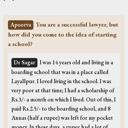
You are a successful lawyer, but
Apoorva
how did you come to the idea of starting
a school?
Dr Sagar
I was 14 years old and living in a
boarding school that was in a place called
Layallpur. I loved living in the school. I was
very poor at that time; I had a scholarship of
Rs.3/- a month on which I lived. Out of this, I
paid Rs.2.5/- to the boarding school, and 8
Annas (half a rupee) was left for my pocket
money. In those days, a rupee had a lot of