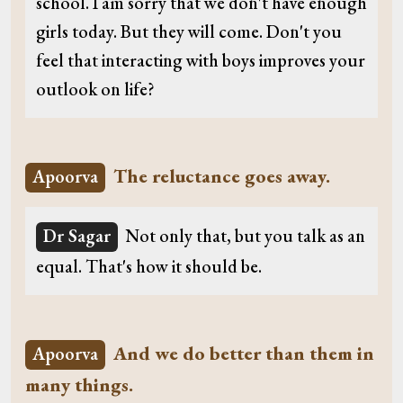
school. I am sorry that we don't have enough
girls today. But they will come. Don't you
feel that interacting with boys improves your
outlook on life?
The reluctance goes away.
Apoorva
Dr Sagar
Not only that, but you talk as an
equal. That's how it should be.
And we do better than them in
Apoorva
many things.