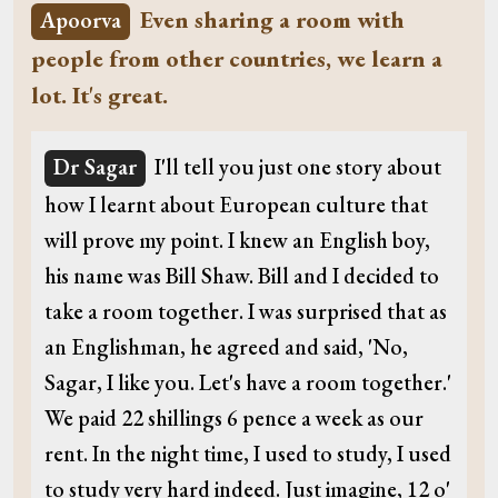
Even sharing a room with
Apoorva
people from other countries, we learn a
lot. It's great.
Dr Sagar
I'll tell you just one story about
how I learnt about European culture that
will prove my point. I knew an English boy,
his name was Bill Shaw. Bill and I decided to
take a room together. I was surprised that as
an Englishman, he agreed and said, 'No,
Sagar, I like you. Let's have a room together.'
We paid 22 shillings 6 pence a week as our
rent. In the night time, I used to study, I used
to study very hard indeed. Just imagine, 12 o'