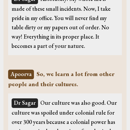
made of these small incidents. Now, I take
pride in my office. You will never find my
table dirty or my papers out of order. No
way! Everything in its proper place. It
becomes a part of your nature.
So, we learn a lot from other
Apoorva
people and their cultures.
Dr Sagar
Our culture was also good. Our
culture was spoiled under colonial rule for
over 300 years because a colonial power has