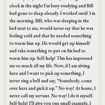
clock in the night I'm busy studying and Bill
had gone to sleep already. I worked until 3 in
the morning. Bill, who was sleeping in the
bed next to me, would never say that he was
feeling cold and that he needed something
to warm him up. He would get up himself
and take something to put on his bed to
warm him up. Self-help! This has impressed
me so much all my life. Now, if I am sitting
here and I want to pick up something, I
never ring a bell and say, “Somebody, come
over here and pick it up.” No way! At home, I
never call my servant. No way! I do it myself.
Self-help! I'll give you one small example. I