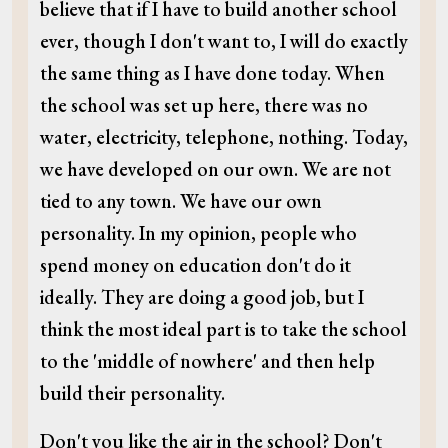
believe that if I have to build another school
ever, though I don't want to, I will do exactly
the same thing as I have done today. When
the school was set up here, there was no
water, electricity, telephone, nothing. Today,
we have developed on our own. We are not
tied to any town. We have our own
personality. In my opinion, people who
spend money on education don't do it
ideally. They are doing a good job, but I
think the most ideal part is to take the school
to the 'middle of nowhere' and then help
build their personality.
Don't you like the air in the school? Don't