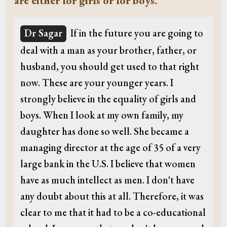
are either for girls or for boys.
Dr Sagar
If in the future you are going to
deal with a man as your brother, father, or
husband, you should get used to that right
now. These are your younger years. I
strongly believe in the equality of girls and
boys. When I look at my own family, my
daughter has done so well. She became a
managing director at the age of 35 of a very
large bank in the U.S. I believe that women
have as much intellect as men. I don't have
any doubt about this at all. Therefore, it was
clear to me that it had to be a co-educational