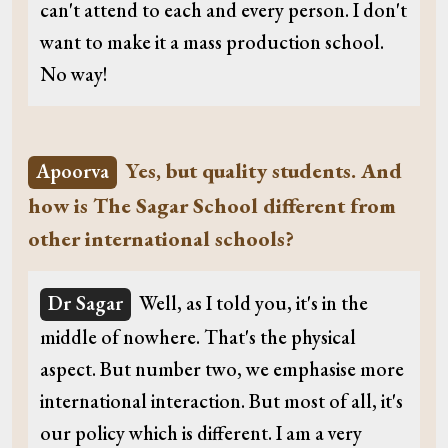
can't attend to each and every person. I don't
want to make it a mass production school.
No way!
Yes, but quality students. And
Apoorva
how is The Sagar School different from
other international schools?
Dr Sagar
Well, as I told you, it's in the
middle of nowhere. That's the physical
aspect. But number two, we emphasise more
international interaction. But most of all, it's
our policy which is different. I am a very