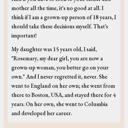
mother all the time, it's no good at all. I
think if I am a grown-up person of 18 years, I
should take these decisions myself. That's
important!
My daughter was 15 years old, I said,
"Rosemary, my dear girl, you are now a
grown-up woman, you better go on your
own." And I never regretted it, never. She
went to England on her own; she went from
there to Boston, USA, and stayed there for 4
years. On her own, she went to Columbia
and developed her career.