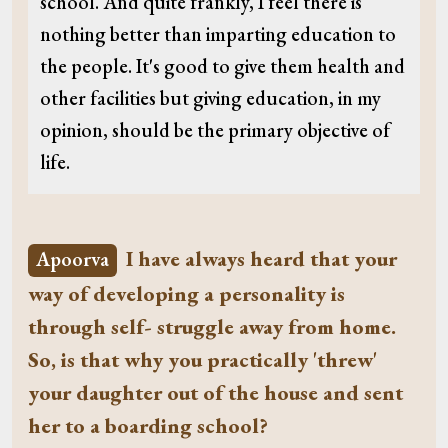
school. And quite frankly, I feel there is
nothing better than imparting education to
the people. It's good to give them health and
other facilities but giving education, in my
opinion, should be the primary objective of
life.
I have always heard that your
Apoorva
way of developing a personality is
through self- struggle away from home.
So, is that why you practically 'threw'
your daughter out of the house and sent
her to a boarding school?