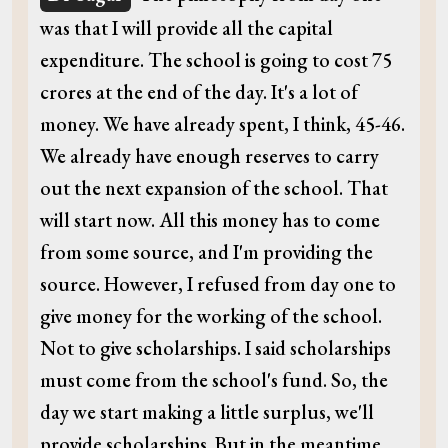
was that I will provide all the capital
expenditure. The school is going to cost 75
crores at the end of the day. It's a lot of
money. We have already spent, I think, 45-46.
We already have enough reserves to carry
out the next expansion of the school. That
will start now. All this money has to come
from some source, and I'm providing the
source. However, I refused from day one to
give money for the working of the school.
Not to give scholarships. I said scholarships
must come from the school's fund. So, the
day we start making a little surplus, we'll
provide scholarships. But in the meantime,