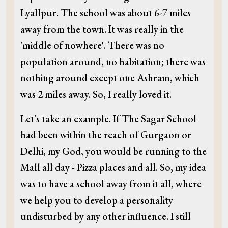
Lyallpur. The school was about 6-7 miles
away from the town. It was really in the
'middle of nowhere'. There was no
population around, no habitation; there was
nothing around except one Ashram, which
was 2 miles away. So, I really loved it.
Let's take an example. If The Sagar School
had been within the reach of Gurgaon or
Delhi, my God, you would be running to the
Mall all day - Pizza places and all. So, my idea
was to have a school away from it all, where
we help you to develop a personality
undisturbed by any other influence. I still