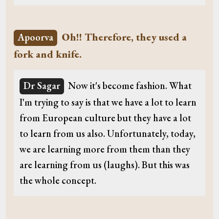
Oh!! Therefore, they used a
Apoorva
fork and knife.
Dr Sagar
Now it's become fashion. What
I'm trying to say is that we have a lot to learn
from European culture but they have a lot
to learn from us also. Unfortunately, today,
we are learning more from them than they
are learning from us (laughs). But this was
the whole concept.