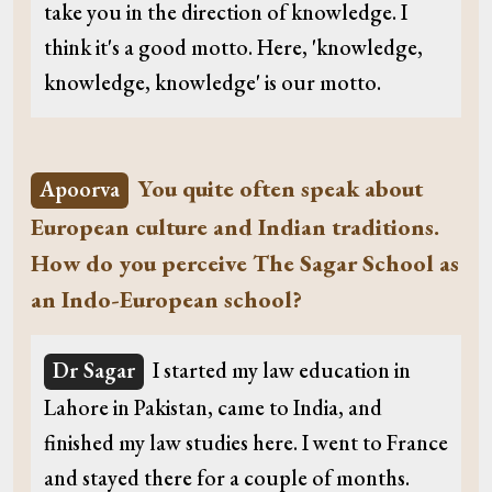
take you in the direction of knowledge. I
think it's a good motto. Here, 'knowledge,
knowledge, knowledge' is our motto.
You quite often speak about
Apoorva
European culture and Indian traditions.
How do you perceive The Sagar School as
an Indo-European school?
Dr Sagar
I started my law education in
Lahore in Pakistan, came to India, and
finished my law studies here. I went to France
and stayed there for a couple of months.