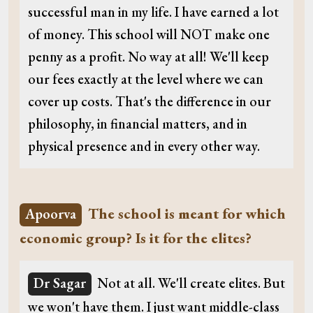
successful man in my life. I have earned a lot
of money. This school will NOT make one
penny as a profit. No way at all! We'll keep
our fees exactly at the level where we can
cover up costs. That's the difference in our
philosophy, in financial matters, and in
physical presence and in every other way.
The school is meant for which
Apoorva
economic group? Is it for the elites?
Dr Sagar
Not at all. We'll create elites. But
we won't have them. I just want middle-class