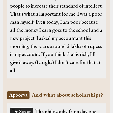
people to increase their standard of intellect.
That's what is important for me. I was a poor
man myself. Even today, I am poor because
all the money I earn goes to the school and a
new project. I asked my accountant this
morning, there are around 2 lakhs of rupees
in my account. If you think that is rich, I'll
give it away. (Laughs) I don't care for that at
all.
And what about scholarships?
Apoorva
Dr Sagar
The philosophy from day one