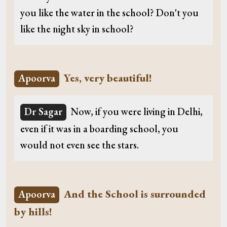
you like the water in the school? Don't you
like the night sky in school?
Yes, very beautiful!
Apoorva
Dr Sagar
Now, if you were living in Delhi,
even if it was in a boarding school, you
would not even see the stars.
And the School is surrounded
Apoorva
by hills!