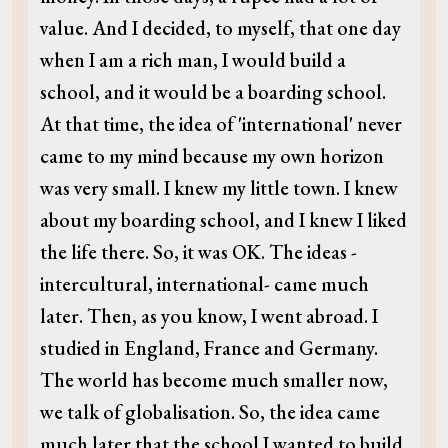
value. And I decided, to myself, that one day
when I am a rich man, I would build a
school, and it would be a boarding school.
At that time, the idea of 'international' never
came to my mind because my own horizon
was very small. I knew my little town. I knew
about my boarding school, and I knew I liked
the life there. So, it was OK. The ideas -
intercultural, international- came much
later. Then, as you know, I went abroad. I
studied in England, France and Germany.
The world has become much smaller now,
we talk of globalisation. So, the idea came
much later that the school I wanted to build