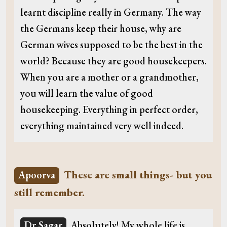
learnt discipline really in Germany. The way
the Germans keep their house, why are
German wives supposed to be the best in the
world? Because they are good housekeepers.
When you are a mother or a grandmother,
you will learn the value of good
housekeeping. Everything in perfect order,
everything maintained very well indeed.
These are small things- but you
Apoorva
still remember.
Dr Sagar
Absolutely! My whole life is