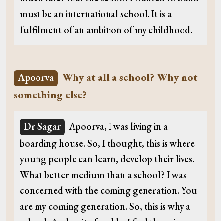
must be an international school. It is a
fulfilment of an ambition of my childhood.
Why at all a school? Why not
Apoorva
something else?
Dr Sagar
Apoorva, I was living in a
boarding house. So, I thought, this is where
young people can learn, develop their lives.
What better medium than a school? I was
concerned with the coming generation. You
are my coming generation. So, this is why a