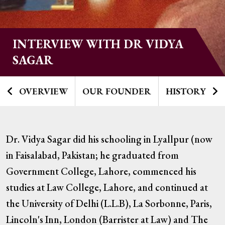
INTERVIEW WITH DR VIDYA
SAGAR
OVERVIEW
OUR FOUNDER
HISTORY
Dr. Vidya Sagar did his schooling in Lyallpur (now
in Faisalabad, Pakistan; he graduated from
Government College, Lahore, commenced his
studies at Law College, Lahore, and continued at
the University of Delhi (L.L.B), La Sorbonne, Paris,
Lincoln's Inn, London (Barrister at Law) and The