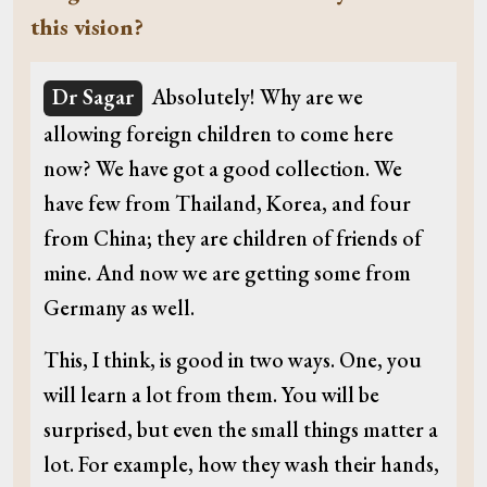
this vision?
Dr Sagar
Absolutely! Why are we
allowing foreign children to come here
now? We have got a good collection. We
have few from Thailand, Korea, and four
from China; they are children of friends of
mine. And now we are getting some from
Germany as well.
This, I think, is good in two ways. One, you
will learn a lot from them. You will be
surprised, but even the small things matter a
lot. For example, how they wash their hands,